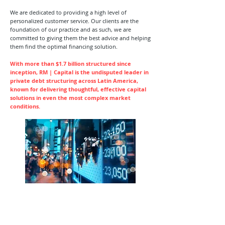
We are dedicated to providing a high level of
personalized customer service. Our clients are the
foundation of our practice and as such, we are
committed to giving them the best advice and helping
them find the optimal financing solution.
With more than $1.7 billion structured since
inception, RM | Capital is the undisputed leader in
private debt structuring across Latin America,
known for delivering thoughtful, effective capital
solutions in even the most complex market
conditions.