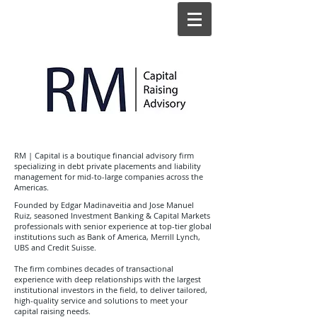
RM | Capital is a boutique financial advisory firm
specializing in debt private placements and liability
management for mid-to-large companies across the
Americas.
Founded by Edgar Madinaveitia and Jose Manuel
Ruiz, seasoned Investment Banking & Capital Markets
professionals with senior experience at top-tier global
institutions such as Bank of America, Merrill Lynch,
UBS and Credit Suisse.
The firm combines decades of transactional
experience with deep relationships with the largest
institutional investors in the field, to deliver tailored,
high-quality service and solutions to meet your
capital raising needs.