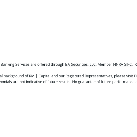
 Banking Services are offered through
BA Securities, LLC
. Member
FINRA SIPC
. R
al background of RM | Capital and our Registered Representatives, please visit
F
onials are not indicative of future results. No guarantee of future performance o