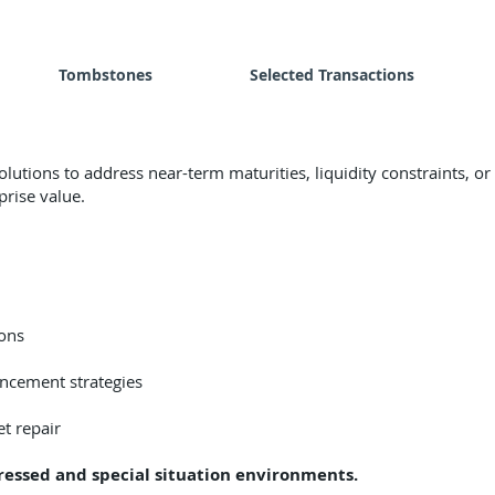
Tombstones
Selected Transactions
utions to address near-term maturities, liquidity constraints, o
rise value.
ons
ancement strategies
t repair
ressed and special situation environments.