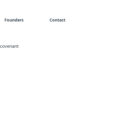
Founders
Contact
r covenant