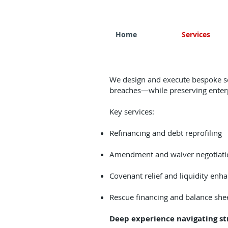
Home
Services
We design and execute bespoke sol
breaches—while preserving enterp
​Key services:
Refinancing and debt reprofiling
Amendment and waiver negotiati
Covenant relief and liquidity enh
Rescue financing and balance shee
Deep experience navigating st