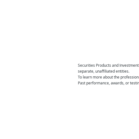
Securities Products and Investment
separate, unaffiliated entities.
To learn more about the profession
Past performance, awards, or testim