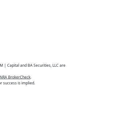
M | Capital and BA Securities, LLC are
INRA BrokerCheck
.
r success is implied.