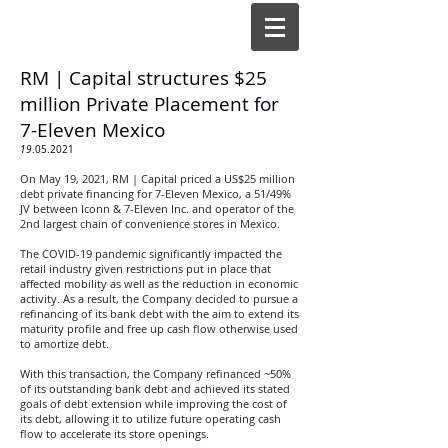
RM | Capital structures $25
million Private Placement for
7-Eleven Mexico
19
.05.2021
On May 19, 2021, RM | Capital priced a US$25 million
debt private financing for 7-Eleven Mexico, a 51/49%
JV between Iconn & 7-Eleven Inc. and operator of the
2nd largest chain of convenience stores in Mexico
.
The COVID-19 pandemic significantly impacted the
retail industry given restrictions put in place that
affected mobility as well as the reduction in economic
activity. As a result, the Company decided to pursue a
refinancing of its bank debt with the aim to extend its
maturity profile and free up cash flow otherwise used
to amortize debt.
With this transaction, the Company refinanced ~50%
of its outstanding bank debt and achieved its stated
goals of debt extension while improving the cost of
its debt, allowing it to utilize future operating cash
flow to accelerate its store openings.